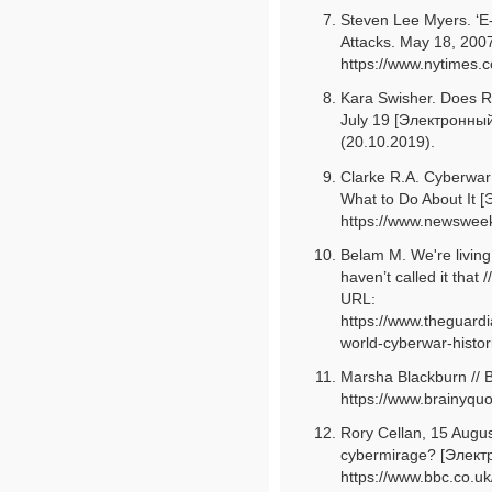
Steven Lee Myers. ‘E
Attacks. May 18, 200
https://www.nytimes.
Kara Swisher. Does 
July 19 [Электронный
(20.10.2019).
Clarke R.A. Cyberwar:
What to Do About It 
https://www.newsweek
Belam М. We're living 
haven’t called it tha
URL:
https://www.theguard
world-cyberwar-histor
Marsha Blackburn // 
https://www.brainyquo
Rory Cellan, 15 Augu
cybermirage? [Элект
https://www.bbc.co.uk