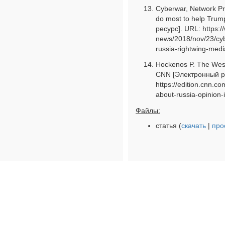
Cyberwar, Network Pro
do most to help Trum
ресурс]. URL: https:
news/2018/nov/23/cy
russia-rightwing-medi
Hockenos P. The West 
CNN [Электронный р
https://edition.cnn.c
about-russia-opinion-i
Файлы:
статья (
скачать
|
про